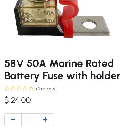
58V 50A Marine Rated
Battery Fuse with holder
(0 review)
$
24.00