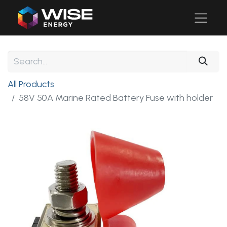
All Products
58V 50A Marine Rated Battery Fuse with holder