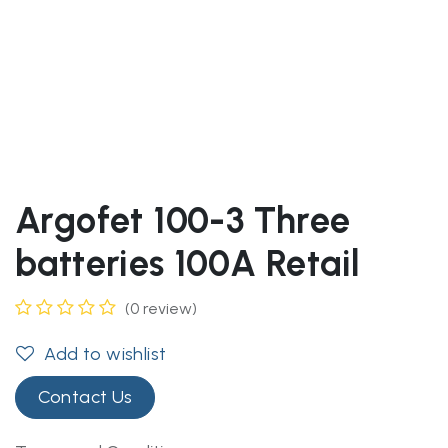
Argofet 100-3 Three
batteries 100A Retail
(0 review)
Add to wishlist
Contact Us