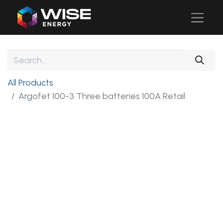
All Products
Argofet 100-3 Three batteries 100A Retail