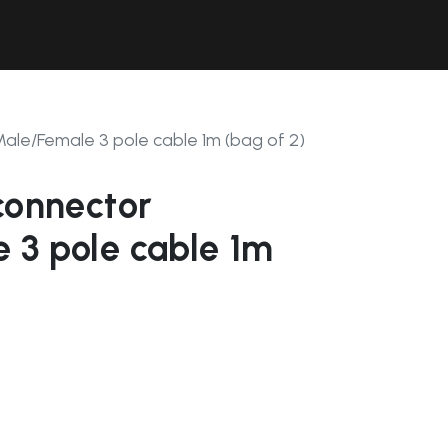
Contact Us
Resources
Forum
Male/Female 3 pole cable 1m (bag of 2)
connector
 3 pole cable 1m