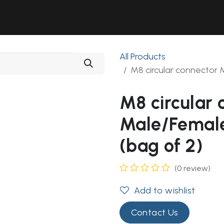
Solutions
Industries
Workshop
Field Services
About Us
All Products
M8 circular connector 
M8 circular 
Male/Female
(bag of 2)
(0 review)
Add to wishlist
Contact Us