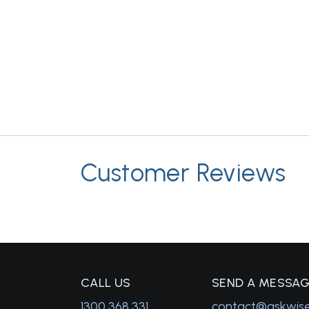
Customer Reviews
C
ALL US
S
END A MESSA
1300 368 331
contact@askwis