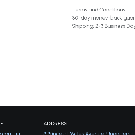
Terms and Conditions
30-day money-back gua
Shipping: 2-3 Business Da
GE
A
DDRESS
e.com.au
3 Prince of Wales Avenue, Unanderra