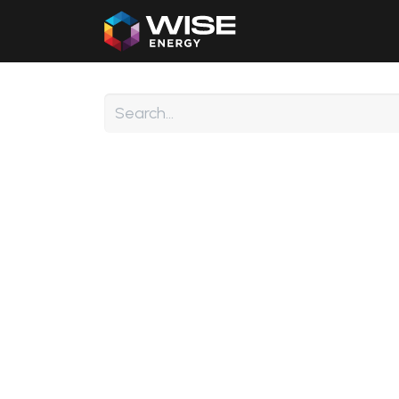
Home
Our Products