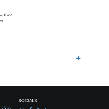
rantee
ys
SOCIALS
, 2526