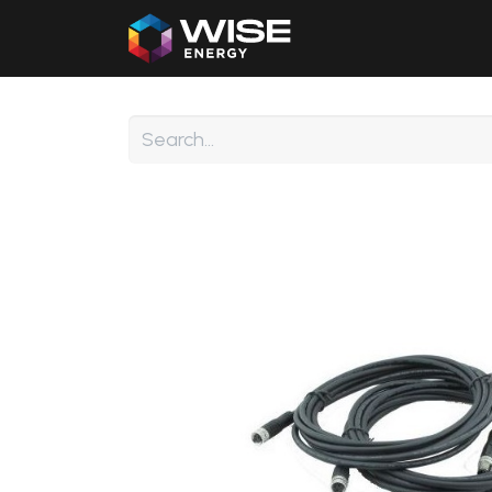
Home
Our Products