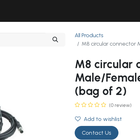
Solutions
Industries
Workshop
Field Services
About Us
All Products
M8 circular connector 
M8 circular 
Male/Female
(bag of 2)
(0 review)
Add to wishlist
Contact Us