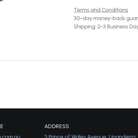
Terms and Conditions
30-day money-back gua
Shipping: 2-3 Business Da
GE
A
DDRESS
e.com.au
3 Prince of Wales Avenue, Unanderra