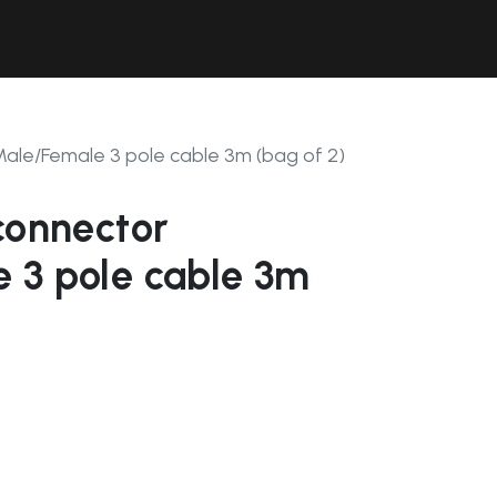
Contact Us
Resources
Forum
Male/Female 3 pole cable 3m (bag of 2)
connector
 3 pole cable 3m