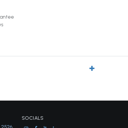
rantee
ys
SOCIALS
, 2526