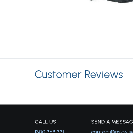
Customer Reviews
C
ALL US
S
END A MESSA
1300 368 331
contact@askwis