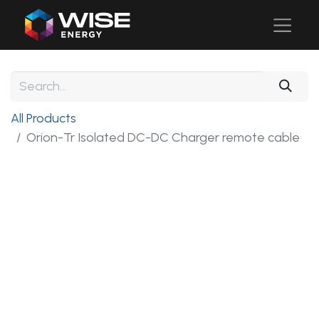
All Products
Orion-Tr Isolated DC-DC Charger remote cable