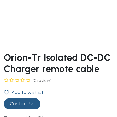
Orion-Tr Isolated DC-DC
Charger remote cable
(0 review)
Add to wishlist
Contact Us