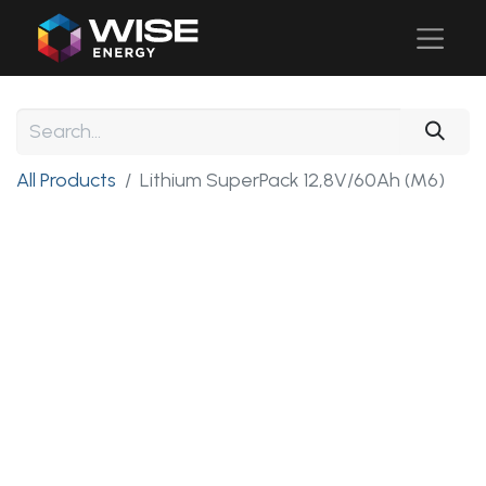
All Products
Lithium SuperPack 12,8V/60Ah (M6)