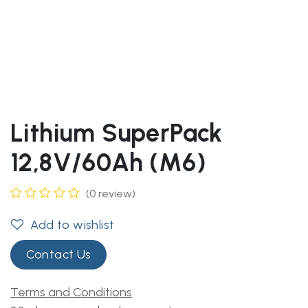
Lithium SuperPack
12,8V/60Ah (M6)
(0 review)
Add to wishlist
Contact Us
Terms and Conditions