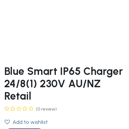
Blue Smart IP65 Charger
24/8(1) 230V AU/NZ
Retail
(0 review)
Add to wishlist