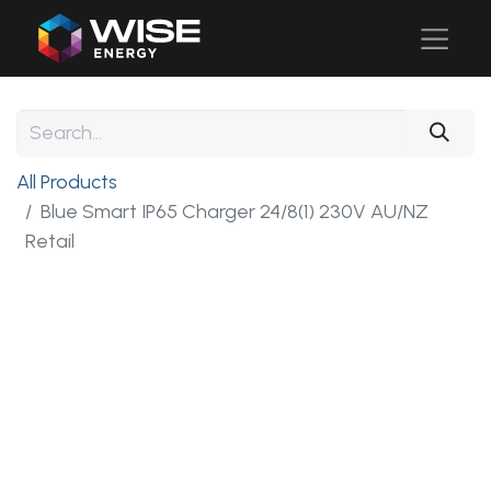
All Products
Blue Smart IP65 Charger 24/8(1) 230V AU/NZ
Retail