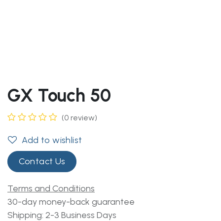
GX Touch 50
(0 review)
Add to wishlist
Contact Us
Terms and Conditions
30-day money-back guarantee
Shipping: 2-3 Business Days