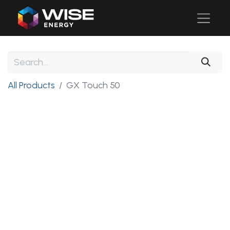
All Products
GX Touch 50