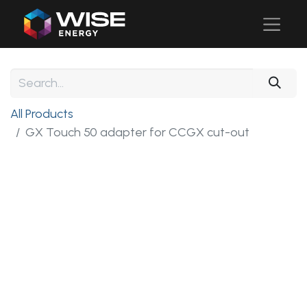
All Products
GX Touch 50 adapter for CCGX cut-out