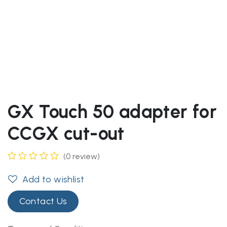
GX Touch 50 adapter for
CCGX cut-out
(0 review)
Add to wishlist
Contact Us