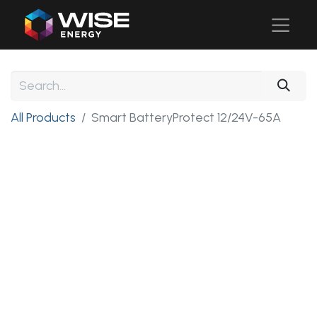
All Products
Smart BatteryProtect 12/24V-65A