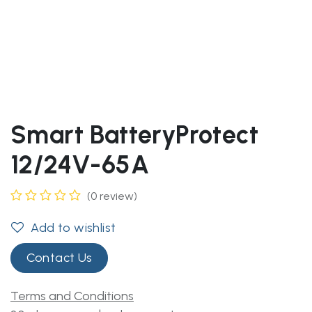
Smart BatteryProtect
12/24V-65A
(0 review)
Add to wishlist
Contact Us
Terms and Conditions