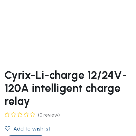
Cyrix-Li-charge 12/24V-
120A intelligent charge
relay
(0 review)
Add to wishlist