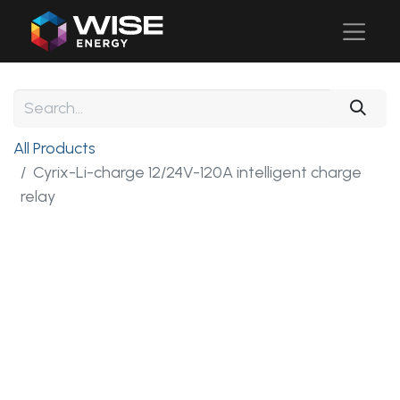
All Products
Cyrix-Li-charge 12/24V-120A intelligent charge
relay