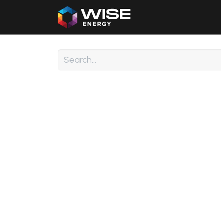
Home
Our Products