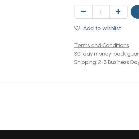
Add to wishlist
Terms and Conditions
30-day money-back gua
Shipping: 2-3 Business Da