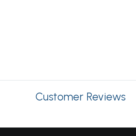
Customer Reviews