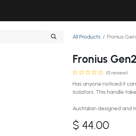
Solutions
Industries
Workshop
Field Services
About Us
All Products
Fronius Gen
Fronius Gen2
(0 review)
Has anyone noticed it can
Isolators. This handle take
Australian designed and
$
44.00