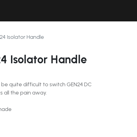
Contact Us
Resources
Forum
24 Isolator Handle
4 Isolator Handle
 be quite difficult to switch GEN24 DC
s all the pain away.
 made