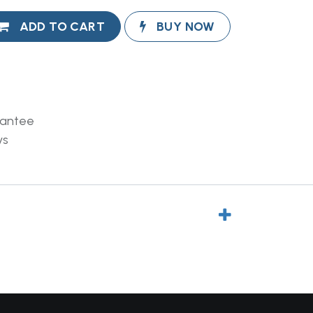
ADD TO CART
BUY NOW
rantee
ys