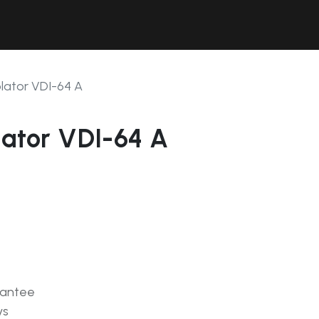
Contact Us
Resources
Forum
olator VDI-64 A
lator VDI-64 A
rantee
ys