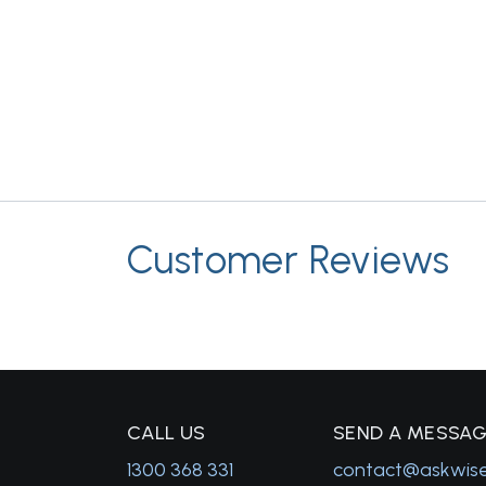
Customer Reviews
C
ALL US
S
END A MESSA
1300 368 331
contact@askwis