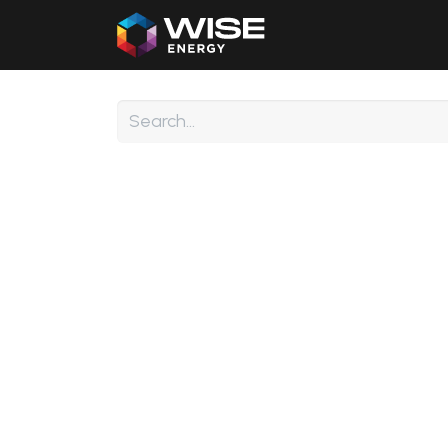
Home
Our Products