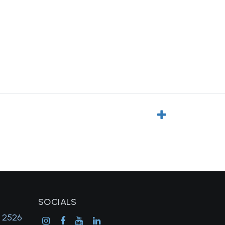
SOCIALS
, 2526