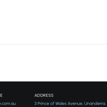
GE
A
DDRESS
e.com.au
3 Prince of Wales Avenue, Unanderra