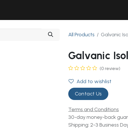
Solutions
Industries
Workshop
Field Services
About Us
All Products
Galvanic Is
Galvanic Iso
(0 review)
Add to wishlist
Contact Us
Terms and Conditions
30-day money-back gua
Shipping: 2-3 Business Da