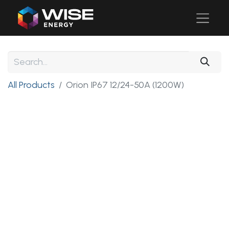
All Products
Orion IP67 12/24-50A (1200W)