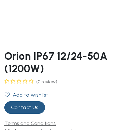
Orion IP67 12/24-50A
(1200W)
(0 review)
Add to wishlist
Contact Us
Terms and Conditions