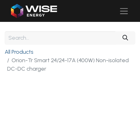
All Products
Orion-Tr Smart 24/24-17A (400W) Non-isolated
DC-DC charger