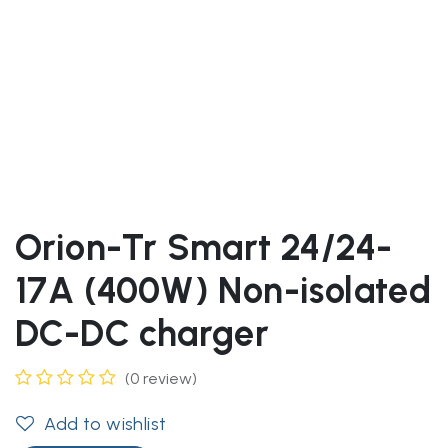
Orion-Tr Smart 24/24-
17A (400W) Non-isolated
DC-DC charger
(0 review)
Add to wishlist