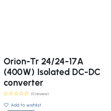
Orion-Tr 24/24-17A
(400W) Isolated DC-DC
converter
(0 review)
Add to wishlist