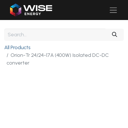
All Products
Orion-Tr 24/24-17A (400W) Isolated DC-DC
converter