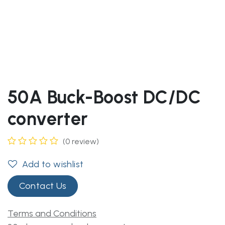
50A Buck-Boost DC/DC
converter
(0 review)
Add to wishlist
Contact Us
Terms and Conditions