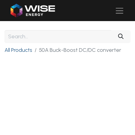
All Products
50A Buck-Boost DC/DC converter