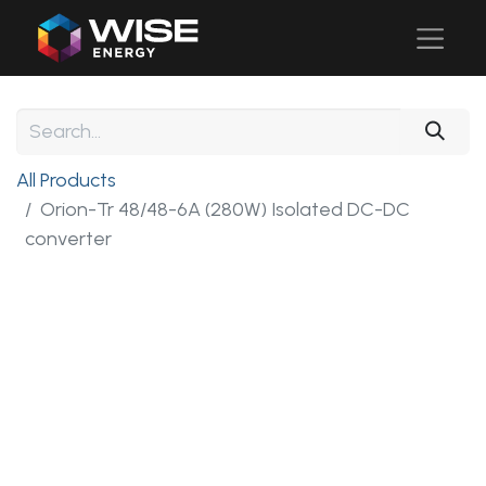
All Products
Orion-Tr 48/48-6A (280W) Isolated DC-DC
converter