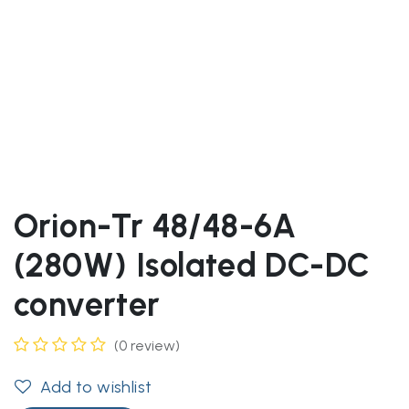
Orion-Tr 48/48-6A
(280W) Isolated DC-DC
converter
(0 review)
Add to wishlist