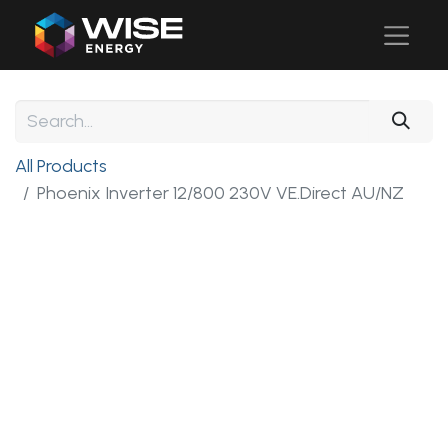
All Products
Phoenix Inverter 12/800 230V VE.Direct AU/NZ