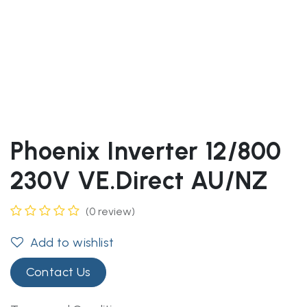
Phoenix Inverter 12/800
230V VE.Direct AU/NZ
(0 review)
Add to wishlist
Contact Us