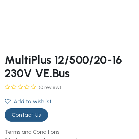
MultiPlus 12/500/20-16
230V VE.Bus
(0 review)
Add to wishlist
Contact Us
Terms and Conditions