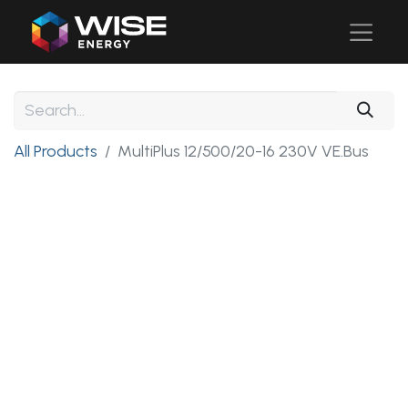
All Products
MultiPlus 12/500/20-16 230V VE.Bus