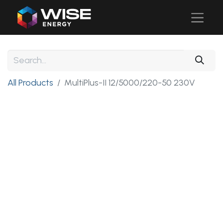
All Products
MultiPlus-II 12/5000/220-50 230V