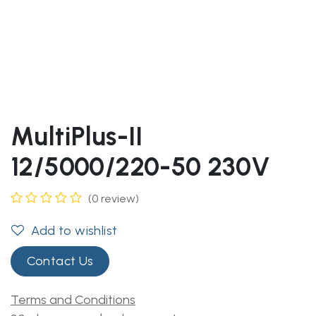
MultiPlus-II
12/5000/220-50 230V
(0 review)
Add to wishlist
Contact Us
Terms and Conditions