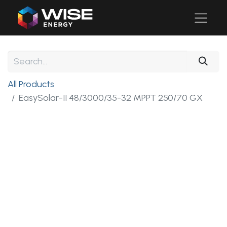
All Products
EasySolar-II 48/3000/35-32 MPPT 250/70 GX