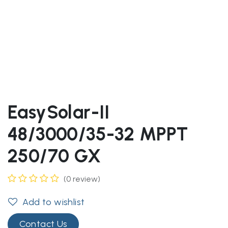
EasySolar-II
48/3000/35-32 MPPT
250/70 GX
(0 review)
Add to wishlist
Contact Us