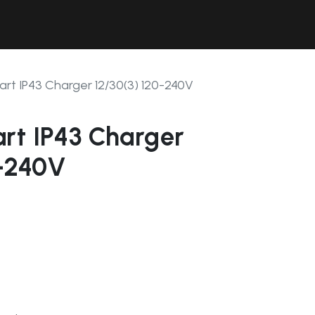
Contact Us
Resources
Forum
rt IP43 Charger 12/30(3) 120-240V
rt IP43 Charger
0-240V