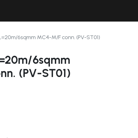
Contact Us
Resources
Forum
 L=20m/6sqmm MC4-M/F conn. (PV-ST01)
 L=20m/6sqmm
nn. (PV-ST01)