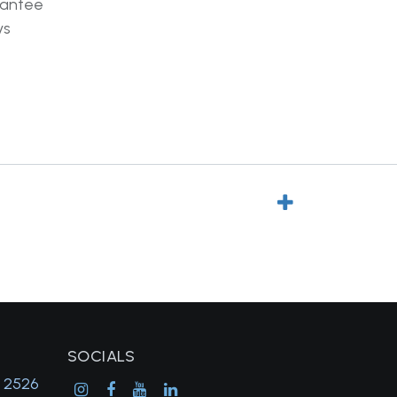
rantee
ys
SOCIALS
, 2526