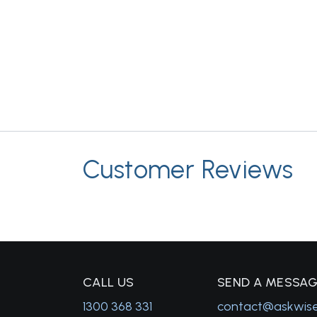
Customer Reviews
C
ALL US
S
END A MESSA
1300 368 331
contact@askwis