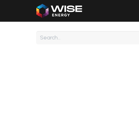
Home
Our Products