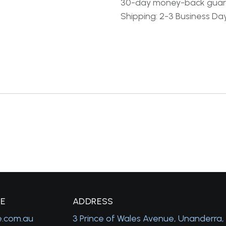
30-day money-back gua
Shipping: 2-3 Business Da
GE
A
DDRESS
e.com.au
3 Prince of Wales Avenue, Unanderra