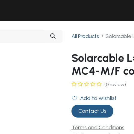
Solutions
Industries
Workshop
Field Services
About Us
All Products
Solarcable
Solarcable
MC4-M/F co
(0 review)
Add to wishlist
Contact Us
Terms and Conditions