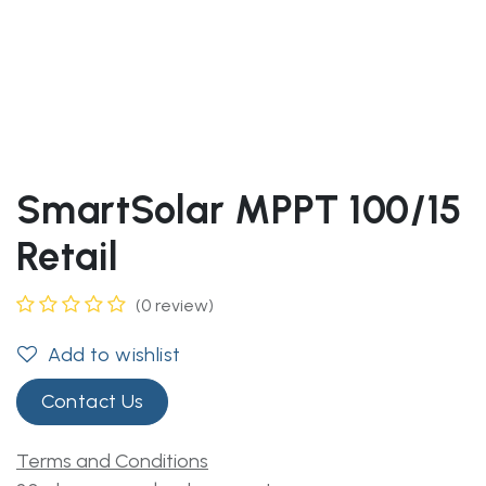
SmartSolar MPPT 100/15
Retail
(0 review)
Add to wishlist
Contact Us
Terms and Conditions