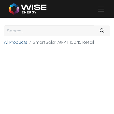
All Products
SmartSolar MPPT 100/15 Retail