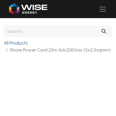
All Products
Shore Power Cord 25m 16A/250Vac (3x2,5sqmm)