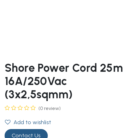
Shore Power Cord 25m
16A/250Vac
(3x2,5sqmm)
(0 review)
Add to wishlist
Contact Us