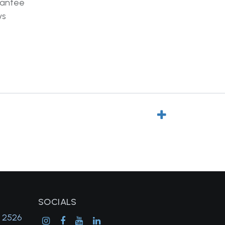
rantee
ys
SOCIALS
, 2526