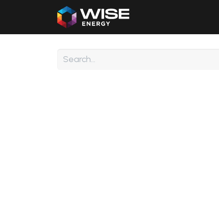
Home
Our Products