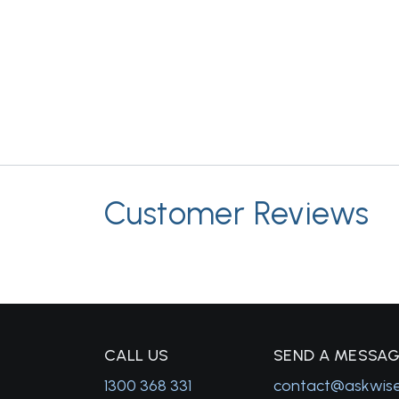
Customer Reviews
C
ALL US
S
END A MESSA
1300 368 331
contact@askwis