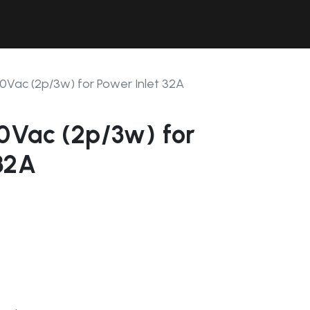
Contact Us
Resources
Forum
0Vac (2p/3w) for Power Inlet 32A
0Vac (2p/3w) for
32A