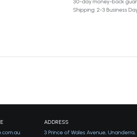
30-day money-back gua
Shipping: 2-3 Business Da
GE
A
DDRESS
e.com.au
3 Prince of Wales Avenue, Unanderra