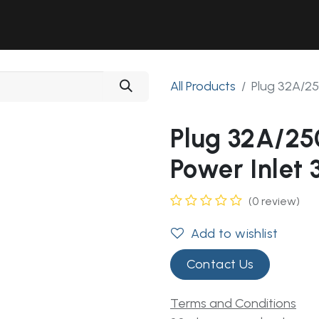
Solutions
Industries
Workshop
Field Services
About Us
All Products
Plug 32A/25
Plug 32A/25
Power Inlet 
(0 review)
Add to wishlist
Contact Us
Terms and Conditions