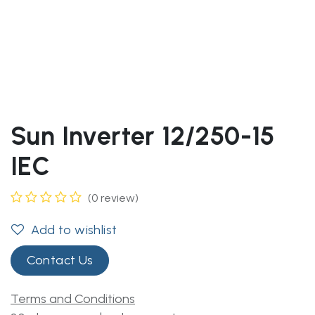
Sun Inverter 12/250-15
IEC
(0 review)
Add to wishlist
Contact Us
Terms and Conditions