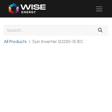
All Products
Sun Inverter 12/250-15 IEC