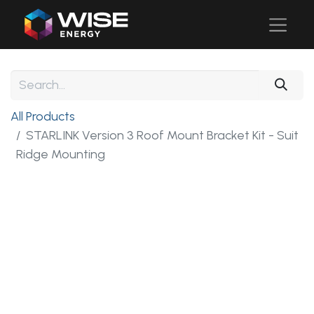
All Products
STARLINK Version 3 Roof Mount Bracket Kit - Suit
Ridge Mounting