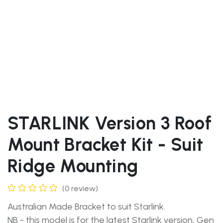
STARLINK Version 3 Roof
Mount Bracket Kit - Suit
Ridge Mounting
(0 review)
Australian Made Bracket to suit Starlink.
NB - this model is for the latest Starlink version, Gen