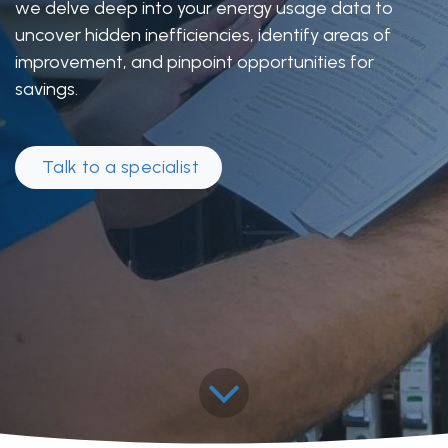
we delve deep into your energy usage data to
uncover hidden inefficiencies, identify areas of
improvement, and pinpoint opportunities for
savings.
Talk to a specia​​​​list