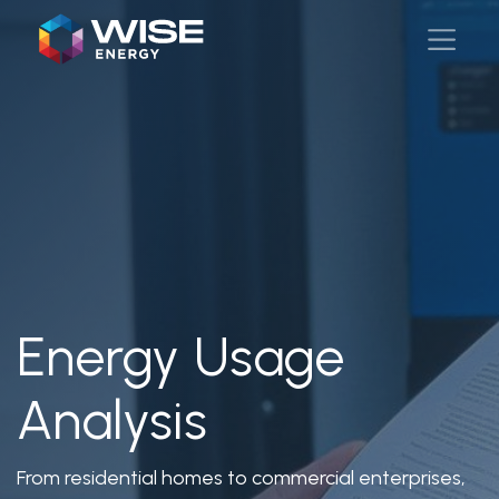
Energy Usage
Analysis
From residential homes to commercial enterprises,