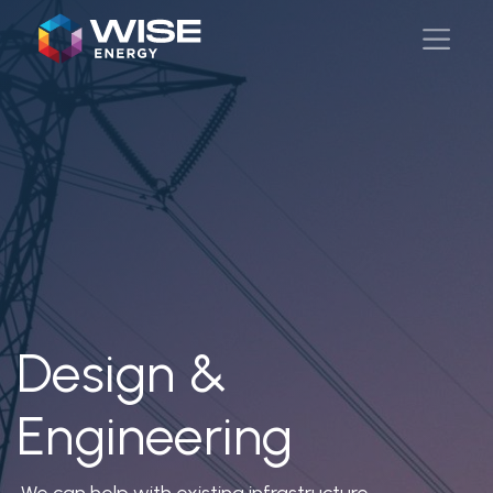
Design &
Engineering
We can help with existing infrastructure