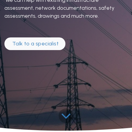
assessment, network documentations, safety
assessments, drawings and much more.
Talk to a specia​​​​list