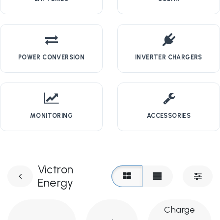
POWER CONVERSION
INVERTER CHARGERS
MONITORING
ACCESSORIES
Victron
Energy
Charge