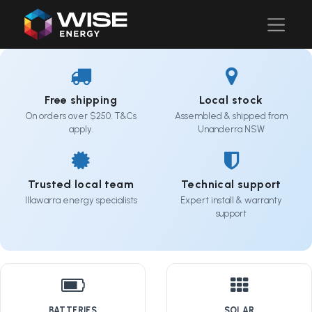
Free shipping
Local stock
On orders over $250. T&Cs
Assembled & shipped from
apply.
Unanderra NSW
Trusted local team
Technical support
Illawarra energy specialists
Expert install & warranty
support
BATTERIES
SOLAR