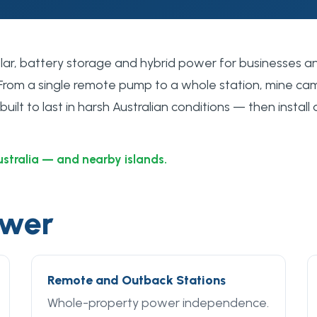
solar, battery storage and hybrid power for businesses a
 From a single remote pump to a whole station, mine cam
ilt to last in harsh Australian conditions — then install 
ustralia — and nearby islands.
ower
Remote and Outback Stations
Whole-property power independence.