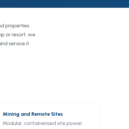
nd properties
p or resort, we
and service it
Mining and Remote Sites
Modular, containerised site power.