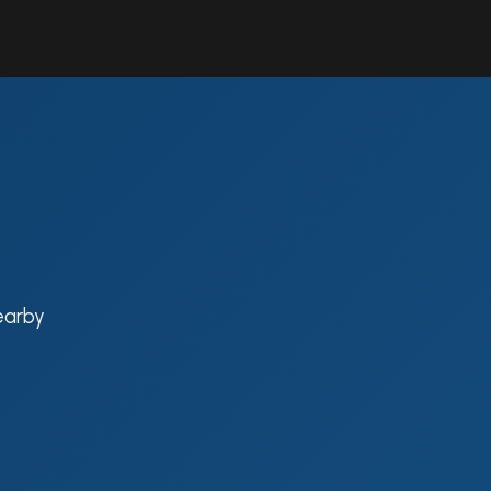
Contact Us
Resources
Forum
earby