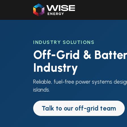
Home
Our Products
INDUSTRY SOLUTIONS
Off-Grid & Batter
Industry
Reliable, fuel-free power systems desig
islands.
Talk to our off-grid team