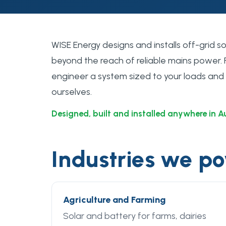
WISE Energy designs and installs off-grid 
beyond the reach of reliable mains power.
engineer a system sized to your loads and bu
ourselves.
Designed, built and installed anywhere in A
Industries we p
Agriculture and Farming
Solar and battery for farms, dairies