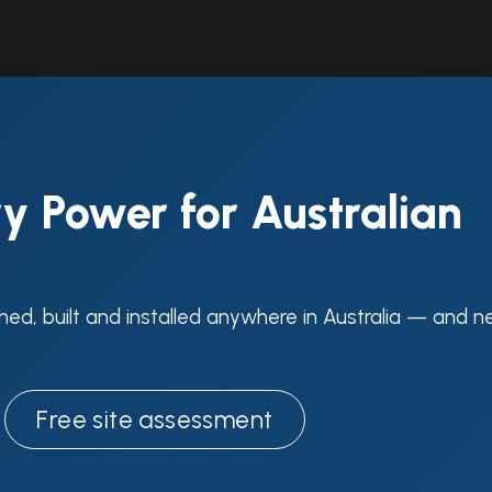
Solutions
Industries
Workshop
Field Services
About Us
y Power for Australian
ned, built and installed anywhere in Australia — and n
Free site assessment