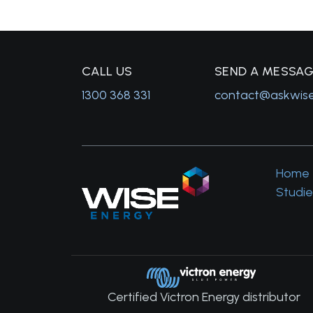
C
ALL US
S
END A MESSA
1300 368 331
contact@askwis
Home
Studie
Certified Victron Energy distributor