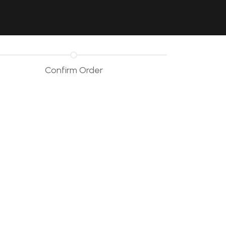
Contact Us
Resources
Forum
Confirm Order