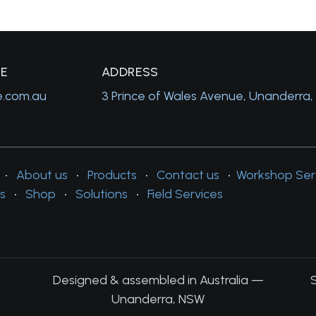
GE
A
DDRESS
e.com.au
3 Prince of Wales Avenue, Unanderra
•
About us
•
Products
•
Contact us
•
Workshop Ser
s
•
Shop
•
Solutions
•
Field Services
Designed & assembled in Australia —
Unanderra, NSW