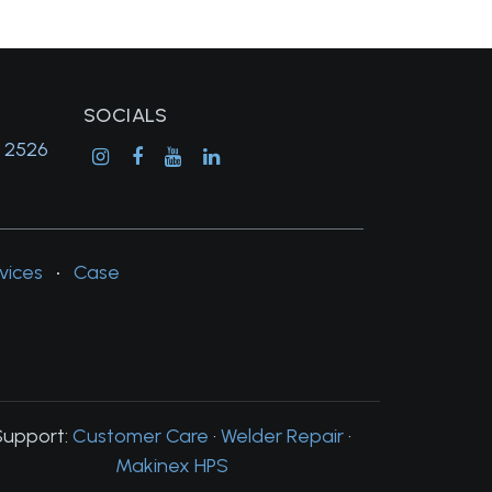
SOCIALS
, 2526
vices
•
Case
Support:
Customer Care
·
Welder Repair
·
Makinex HPS