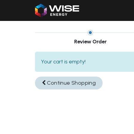
Home
Our Products
Review Order
Your cart is empty!
Continue
Shopping