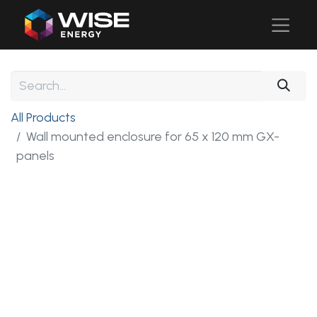
All Products
Wall mounted enclosure for 65 x 120 mm GX-
panels