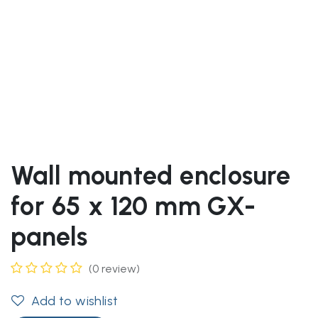
Wall mounted enclosure
for 65 x 120 mm GX-
panels
(0 review)
Add to wishlist