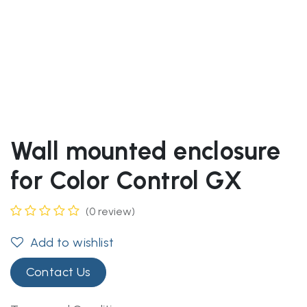
Wall mounted enclosure
for Color Control GX
(0 review)
Add to wishlist
Contact Us