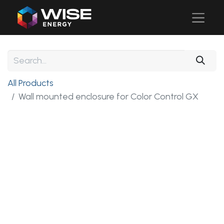
All Products
Wall mounted enclosure for Color Control GX