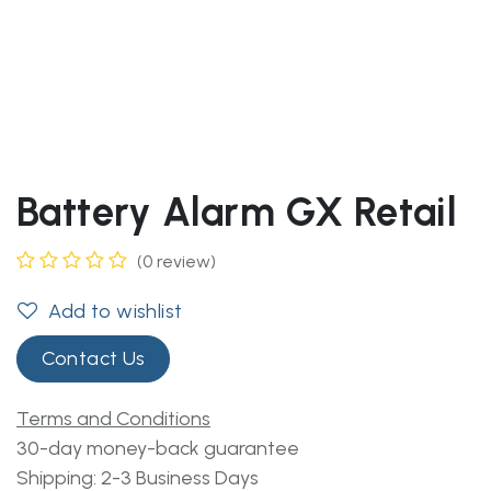
Battery Alarm GX Retail
(0 review)
Add to wishlist
Contact Us
Terms and Conditions
30-day money-back guarantee
Shipping: 2-3 Business Days