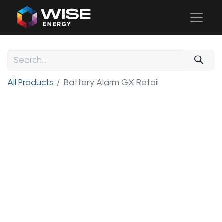
All Products
Battery Alarm GX Retail