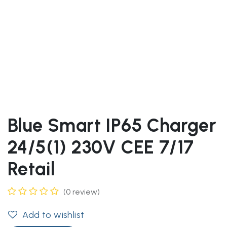
Blue Smart IP65 Charger
24/5(1) 230V CEE 7/17
Retail
(0 review)
Add to wishlist