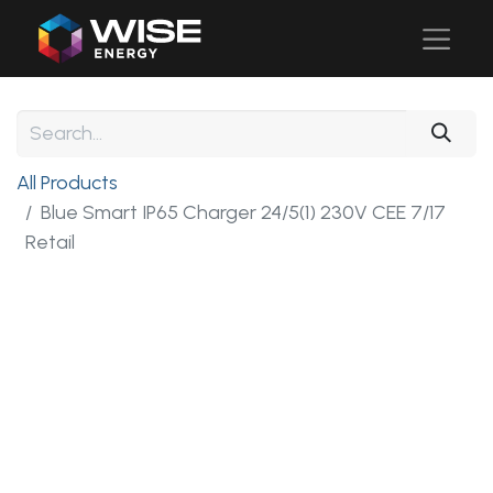
All Products
Blue Smart IP65 Charger 24/5(1) 230V CEE 7/17
Retail