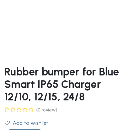
Rubber bumper for Blue
Smart IP65 Charger
12/10, 12/15, 24/8
(0 review)
Add to wishlist