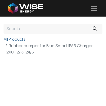
All Products
Rubber bumper for Blue Smart IP65 Charger
12/10, 12/15, 24/8