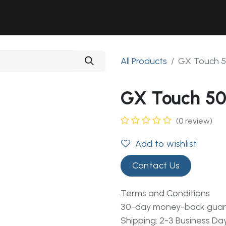
Solutions
Industries
Workshop
Field Services
About Us
All Products
GX Touch 5
GX Touch 50
(0 review)
Add to wishlist
Contact Us
Terms and Conditions
30-day money-back gua
Shipping: 2-3 Business Da