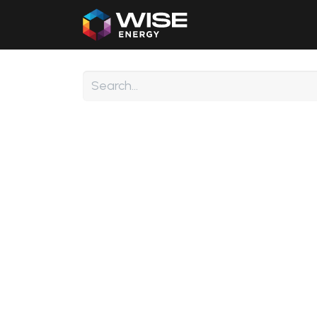
Home
Our Products