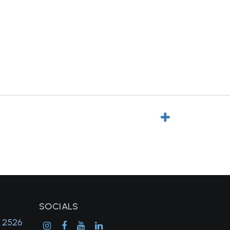
SOCIALS
, 2526