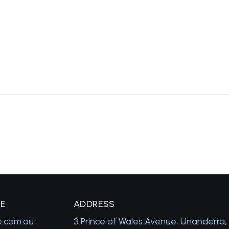
GE
A
DDRESS
e.com.au
3 Prince of Wales Avenue, Unanderra