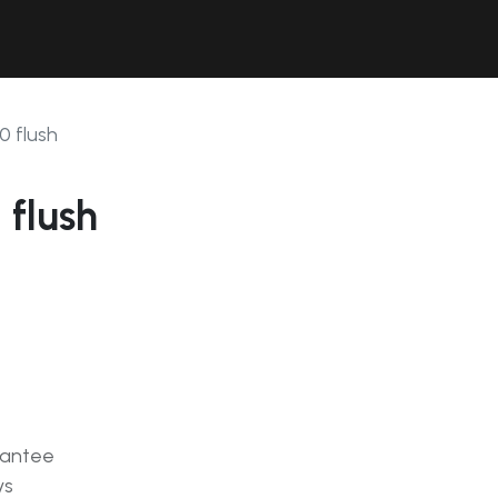
Contact Us
Resources
Forum
0 flush
 flush
rantee
ys