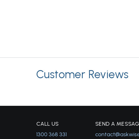
Customer Reviews
C
ALL US
S
END A MESSA
1300 368 331
contact@askwis