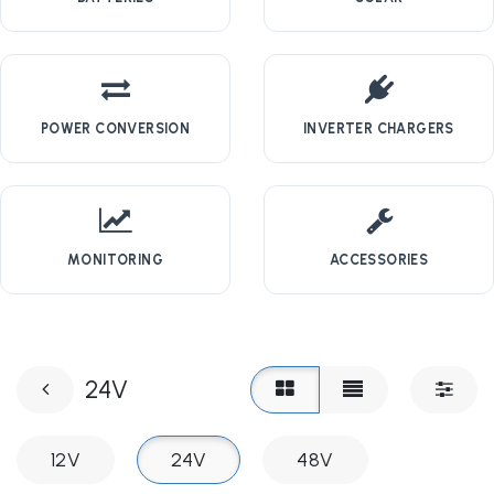
POWER CONVERSION
INVERTER CHARGERS
MONITORING
ACCESSORIES
24V
12V
24V
48V