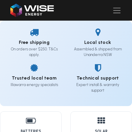
Free shipping
Local stock
On orders over $250. T&Cs
Assembled & shipped from
apply.
Unanderra NSW
Trusted local team
Technical support
Illawarra energy specialists
Expert install & warranty
support
BATTERIES
SOLAR