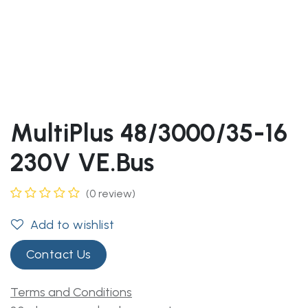
MultiPlus 48/3000/35-16
230V VE.Bus
(0 review)
Add to wishlist
Contact Us
Terms and Conditions