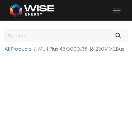
All Products
MultiPlus 48/3000/35-16 230V VE.Bus