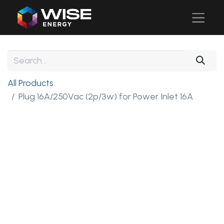
All Products
Plug 16A/250Vac (2p/3w) for Power Inlet 16A