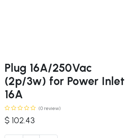
Plug 16A/250Vac
(2p/3w) for Power Inlet
16A
(0 review)
$
102.43