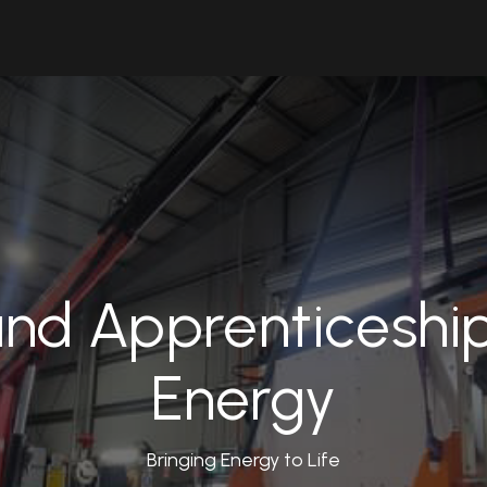
Solutions
Industries
Workshop
Field Services
About Us
nd Apprenticeshi
Energy
Bringing Energy to Life