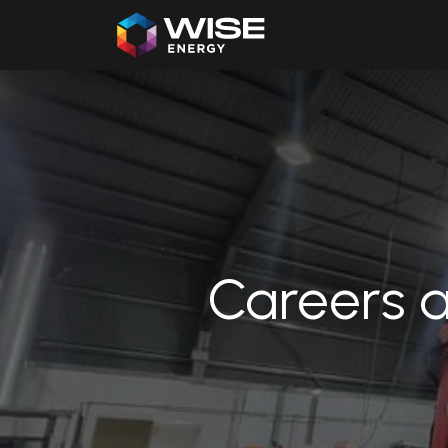
Home
Our Products
Careers a