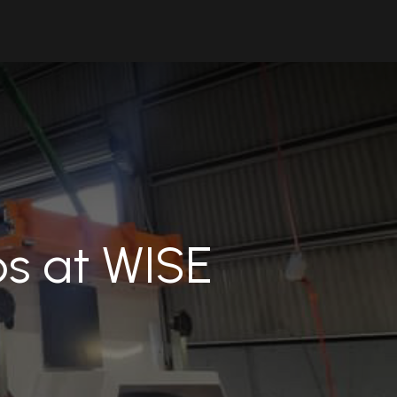
Contact Us
Resources
Forum
ps at WISE