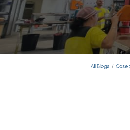
All Blogs
Case 