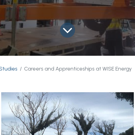
Studies
Careers and Apprenticeships at WISE Energy