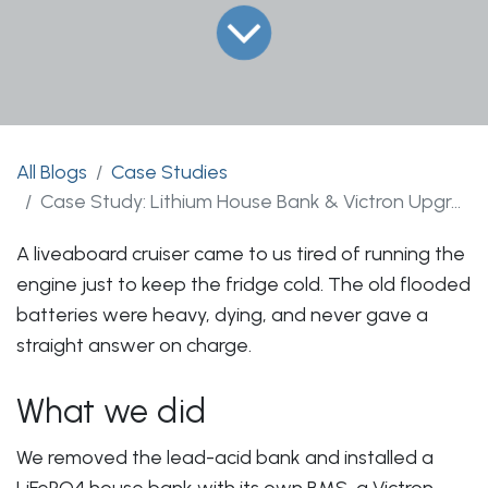
All Blogs
Case Studies
Case Study: Lithium House Bank & Victron Upgrade on a Liveaboard Cruiser
A liveaboard cruiser came to us tired of running the
engine just to keep the fridge cold. The old flooded
batteries were heavy, dying, and never gave a
straight answer on charge.
What we did
We removed the lead-acid bank and installed a
LiFePO4 house bank with its own BMS, a Victron