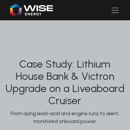
Case Study: Lithium
House Bank & Victron
Upgrade on a Liveaboard
Cruiser
From dying lead-acid and engine runs to silent,
monitored onboard power.