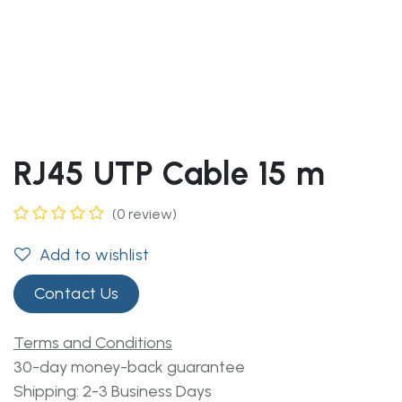
RJ45 UTP Cable 15 m
(0 review)
Add to wishlist
Contact Us
Terms and Conditions
30-day money-back guarantee
Shipping: 2-3 Business Days