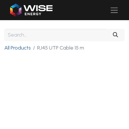
All Products
RJ45 UTP Cable 15 m