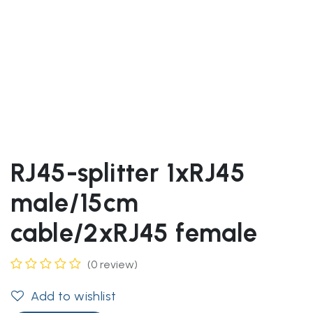
RJ45-splitter 1xRJ45
male/15cm
cable/2xRJ45 female
(0 review)
Add to wishlist