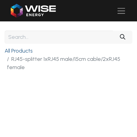
All Products
RJ45-splitter 1xRJ45 male/15cm cable/2xRJ45
female