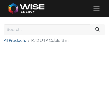
All Products
RJ12 UTP Cable 3 m