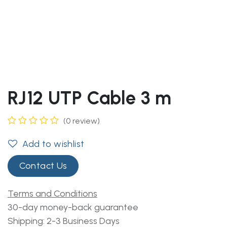
RJ12 UTP Cable 3 m
(0 review)
Add to wishlist
Contact Us
Terms and Conditions
30-day money-back guarantee
Shipping: 2-3 Business Days