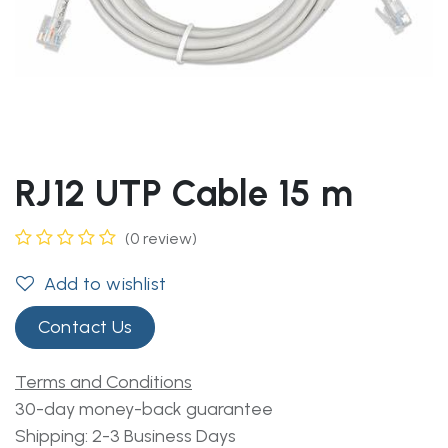
RJ12 UTP Cable 15 m
(0 review)
Add to wishlist
Contact Us
Terms and Conditions
30-day money-back guarantee
Shipping: 2-3 Business Days