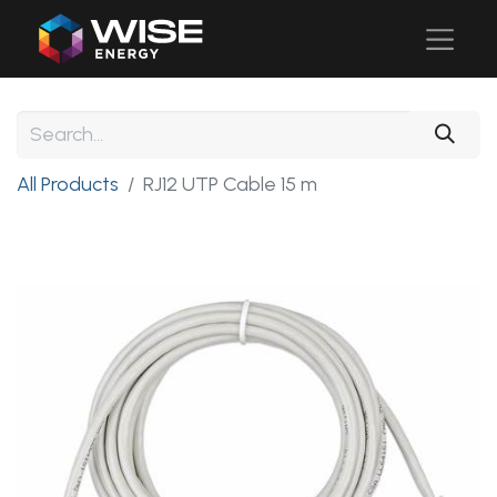
All Products
RJ12 UTP Cable 15 m