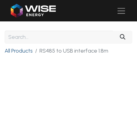
All Products
RS485 to USB interface 1.8m