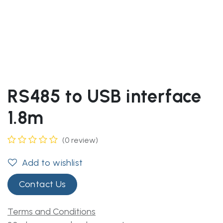
RS485 to USB interface
1.8m
(0 review)
Add to wishlist
Contact Us
Terms and Conditions